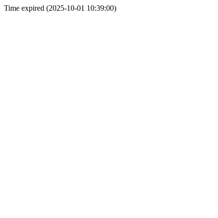
Time expired (2025-10-01 10:39:00)